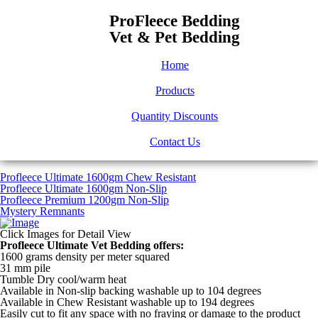
ProFleece Bedding
Vet & Pet Bedding
Home
Products
Quantity Discounts
Contact Us
Profleece Ultimate 1600gm Chew Resistant
Profleece Ultimate 1600gm Non-Slip
Profleece Premium 1200gm Non-Slip
Mystery Remnants
Click Images for Detail View
Profleece Ultimate Vet Bedding offers:
1600 grams density per meter squared
31 mm pile
Tumble Dry cool/warm heat
Available in Non-slip backing washable up to 104 degrees
Available in Chew Resistant washable up to 194 degrees
Easily cut to fit any space with no fraying or damage to the product