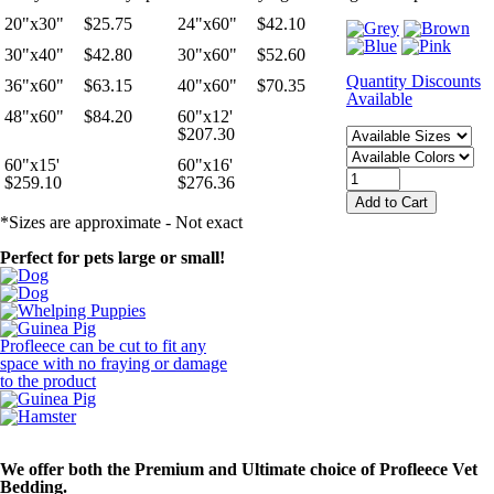
20"x30"
$25.75
24"x60"
$42.10
30"x40"
$42.80
30"x60"
$52.60
Quantity Discounts
36"x60"
$63.15
40"x60"
$70.35
Available
48"x60"
$84.20
60"x12'
$207.30
60"x15'
60"x16'
$259.10
$276.36
*Sizes are approximate - Not exact
Perfect for pets large or small!
Profleece can be cut to fit any
space with no fraying or damage
to the product
We offer both the
Premium and Ultimate
choice of Profleece Vet
Bedding.